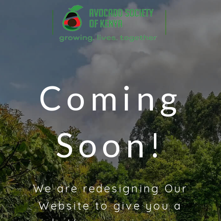
Coming
Soon!
We are redesigning Our
Website to give you a