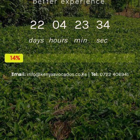
better experience.
22
04
23
34
days
hours
min
sec
14%
Email:
info@kenyaavocados.co.ke |
Tel:
0722 406941